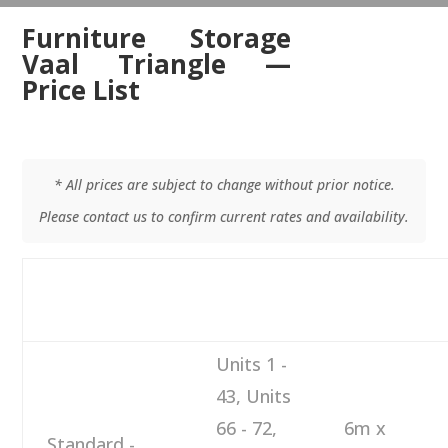
Furniture Storage
Vaal Triangle —
Price List
* All prices are subject to change without prior notice.
Please contact us to confirm current rates and availability.
M
DESCRIPTION
NUMBER
SIZE
M
Units 1 -
43, Units
66 - 72,
6m x
Standard -