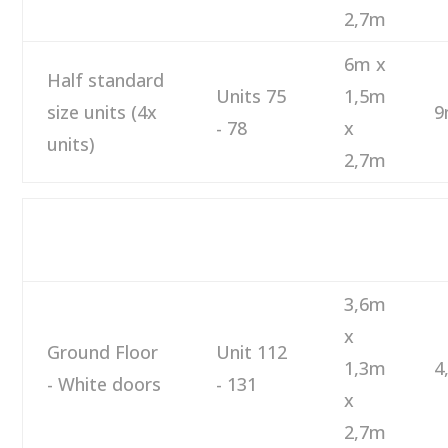
2,7m
6m x
Half standard
Units 75
1,5m
size units (4x
9
- 78
x
units)
2,7m
M
DESCRIPTION
NUMBER
SIZE
M
3,6m
x
Ground Floor
Unit 112
1,3m
4
- White doors
- 131
x
2,7m