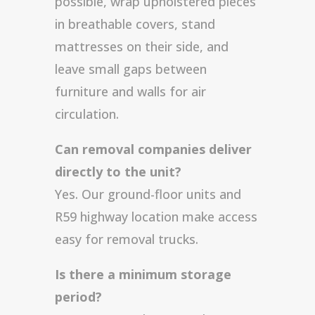
possible, wrap upholstered pieces
in breathable covers, stand
mattresses on their side, and
leave small gaps between
furniture and walls for air
circulation.
Can removal companies deliver
directly to the unit?
Yes. Our ground-floor units and
R59 highway location make access
easy for removal trucks.
Is there a minimum storage
period?