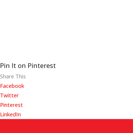
Pin It on Pinterest
Share This
Facebook
Twitter
Pinterest
LinkedIn