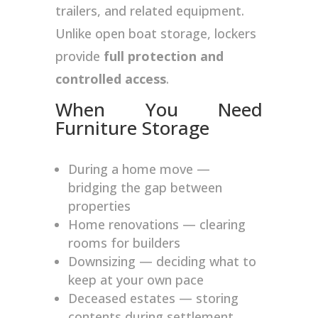
trailers, and related equipment.
Unlike open boat storage, lockers
provide
full protection and
controlled access
.
When You Need
Furniture Storage
During a home move —
bridging the gap between
properties
Home renovations — clearing
rooms for builders
Downsizing — deciding what to
keep at your own pace
Deceased estates — storing
contents during settlement