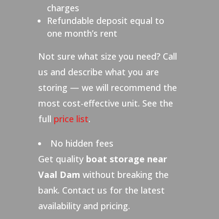
charges
Refundable deposit equal to
one month’s rent
Not sure what size you need? Call
us and describe what you are
storing — we will recommend the
most cost-effective unit. See the
full
price list
.
No hidden fees
Get quality
boat storage near
Vaal Dam
without breaking the
bank. Contact us for the latest
availability and pricing.