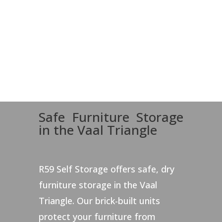
Safe Furniture Storage
in the Vaal Triangle
R59 Self Storage offers safe, dry
furniture storage in the Vaal
Triangle. Our brick-built units
protect your furniture from