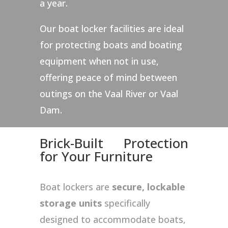
a year.
Our boat locker facilities are ideal
for protecting boats and boating
equipment when not in use,
offering peace of mind between
outings on the Vaal River or Vaal
Dam.
Brick-Built Protection
for Your Furniture
Boat lockers are
secure, lockable
storage units
specifically
designed to accommodate boats,