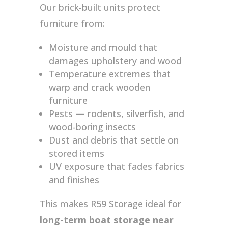
Our brick-built units protect
furniture from:
Moisture and mould that
damages upholstery and wood
Temperature extremes that
warp and crack wooden
furniture
Pests — rodents, silverfish, and
wood-boring insects
Dust and debris that settle on
stored items
UV exposure that fades fabrics
and finishes
This makes R59 Storage ideal for
long-term boat storage near