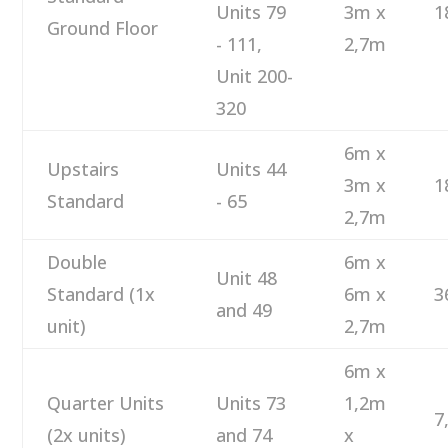
Units 79
3m x
1
Ground Floor
- 111,
2,7m
Unit 200-
320
6m x
Upstairs
Units 44
3m x
1
Standard
- 65
2,7m
Double
6m x
Unit 48
Standard (1x
6m x
3
and 49
unit)
2,7m
6m x
Quarter Units
Units 73
1,2m
7
(2x units)
and 74
x