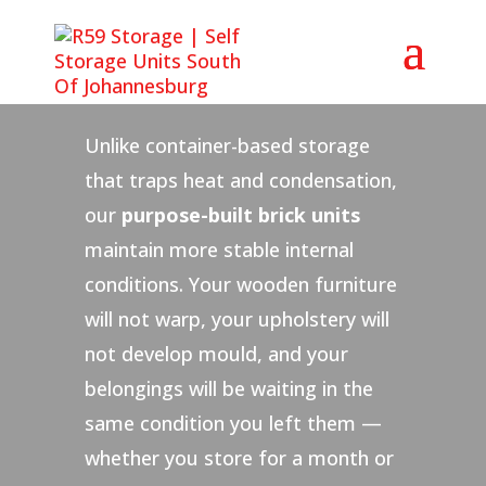
Why Choose R59 for
Furniture Storage?
Unlike container-based storage
that traps heat and condensation,
our
purpose-built brick units
maintain more stable internal
conditions. Your wooden furniture
will not warp, your upholstery will
not develop mould, and your
belongings will be waiting in the
same condition you left them —
whether you store for a month or