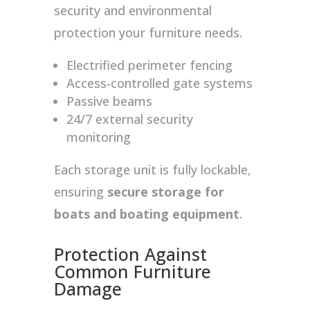
security and environmental
protection your furniture needs.
Electrified perimeter fencing
Access-controlled gate systems
Passive beams
24/7 external security
monitoring
Each storage unit is fully lockable,
ensuring
secure storage for
boats and boating equipment
.
Protection Against
Common Furniture
Damage