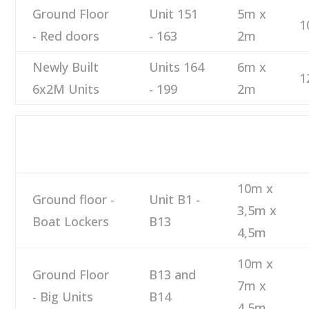
Ground Floor
Unit 151
5m x
1
- Red doors
- 163
2m
Newly Built
Units 164
6m x
1
6x2M Units
- 199
2m
DESCRIPTION
NUMBER
SIZE
10m x
Ground floor -
Unit B1 -
3,5m x
Boat Lockers
B13
4,5m
10m x
Ground Floor
B13 and
7m x
- Big Units
B14
4,5m