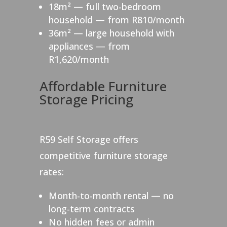
18m² — full two-bedroom
household — from R810/month
36m² — large household with
appliances — from
R1,620/month
Affordable Furniture
Storage Pricing
R59 Self Storage offers
competitive furniture storage
rates:
Month-to-month rental — no
long-term contracts
No hidden fees or admin