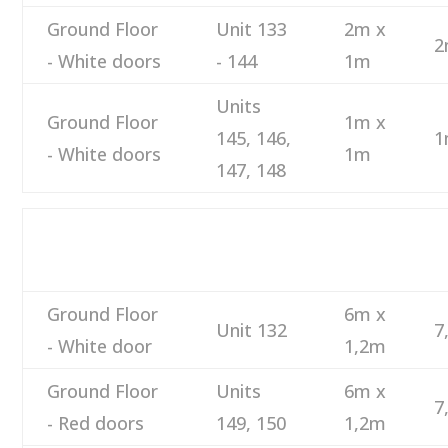
Ground Floor
Unit 133
2m x
2
- White doors
- 144
1m
Units
Ground Floor
1m x
145, 146,
1
- White doors
1m
147, 148
M
DESCRIPTION
NUMBER
SIZE
M
Ground Floor
6m x
Unit 132
7
- White door
1,2m
Ground Floor
Units
6m x
7
- Red doors
149, 150
1,2m