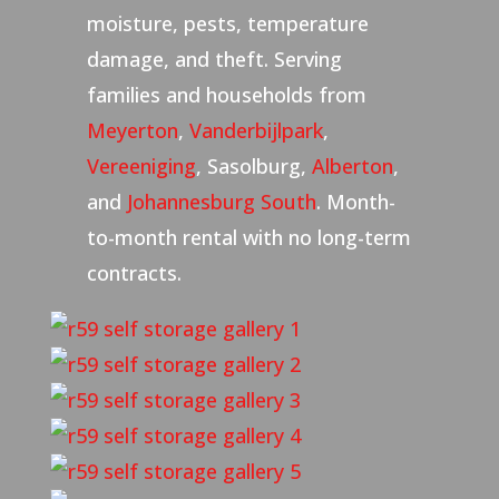
moisture, pests, temperature
damage, and theft. Serving
families and households from
Meyerton
,
Vanderbijlpark
,
Vereeniging
, Sasolburg,
Alberton
,
and
Johannesburg South
. Month-
to-month rental with no long-term
contracts.