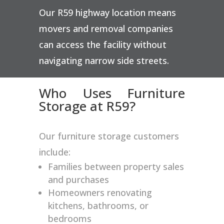
Our R59 highway location means
movers and removal companies
can access the facility without
navigating narrow side streets.
Who Uses Furniture
Storage at R59?
Our furniture storage customers
include:
Families between property sales
and purchases
Homeowners renovating
kitchens, bathrooms, or
bedrooms