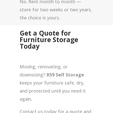
No. Rent month to month —
store for two weeks or two years,
the choice is yours.
Get a Quote for
Furniture Storage
Today
Moving, renovating, or
downsizing?
R59 Self Storage
keeps your furniture safe, dry,
and protected until you need it
again.
Contact us today for a quote and