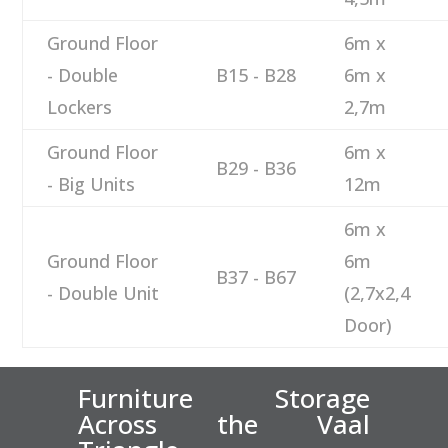
Ground Floor
6m x
- Double
B15 - B28
6m x
Lockers
2,7m
Ground Floor
6m x
B29 - B36
- Big Units
12m
6m x
Ground Floor
6m
B37 - B67
- Double Unit
(2,7x2,4
Door)
Furniture Storage
Across the Vaal