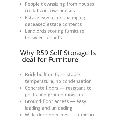
People downsizing from houses
to flats or townhouses
Estate executors managing
deceased estate contents
Landlords storing furniture
between tenants
Why R59 Self Storage Is
Ideal for Furniture
Brick-built units — stable
temperature, no condensation
Concrete floors — resistant to
pests and ground moisture
Ground-floor access — easy
loading and unloading
Wide door openings — furniture