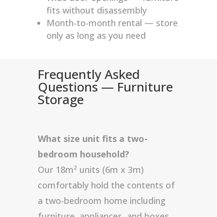
fits without disassembly
Month-to-month rental — store
only as long as you need
Frequently Asked
Questions — Furniture
Storage
What size unit fits a two-
bedroom household?
Our 18m² units (6m x 3m)
comfortably hold the contents of
a two-bedroom home including
furniture, appliances, and boxes.