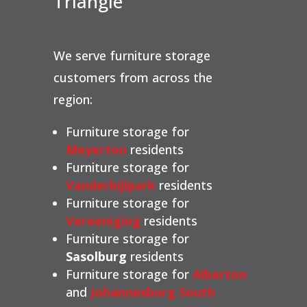
Triangle
We serve furniture storage
customers from across the
region:
Furniture storage for
Meyerton
residents
Furniture storage for
Vanderbijlpark
residents
Furniture storage for
Vereeniging
residents
Furniture storage for
Sasolburg
residents
Furniture storage for
Alberton
and
Johannesburg South