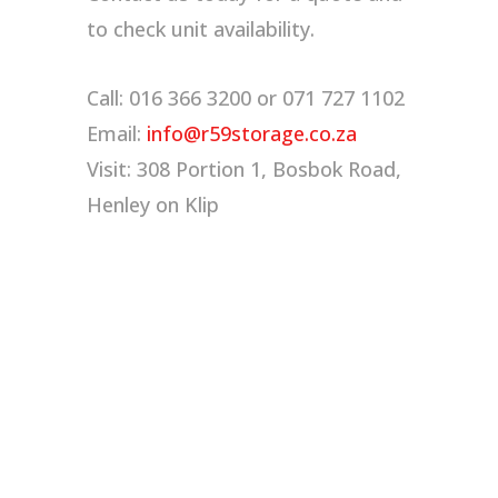
to check unit availability.
Call: 016 366 3200 or 071 727 1102
Email:
info@r59storage.co.za
Visit: 308 Portion 1, Bosbok Road,
Henley on Klip