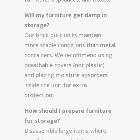
Will my furniture get damp in
storage?
Our brick-built units maintain
more stable conditions than metal
containers. We recommend using
breathable covers (not plastic)
and placing moisture absorbers
inside the unit for extra
protection.
How should I prepare furniture
for storage?
Disassemble large items where