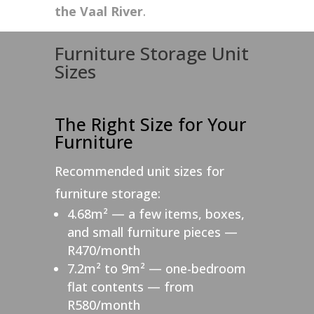
the Vaal River
.
Furniture Storage Unit
Sizes
The Right Size for Your
Furniture
Recommended unit sizes for
furniture storage:
4.68m² — a few items, boxes,
and small furniture pieces —
R470/month
7.2m² to 9m² — one-bedroom
flat contents — from
R580/month