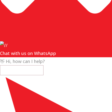
Chat with us on WhatsApp
👋 Hi, how can I help?