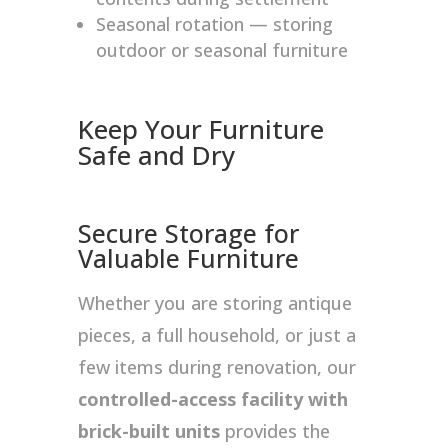
Seasonal rotation — storing
outdoor or seasonal furniture
Keep Your Furniture
Safe and Dry
Secure Storage for
Valuable Furniture
Whether you are storing antique
pieces, a full household, or just a
few items during renovation, our
controlled-access facility with
brick-built units
provides the