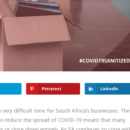
Pinterest
LinkedIn
ery difficult time for South Africa’s businesses. The
 to reduce the spread of COVID-19 meant that many
s or close down entirely. As SA continues to cope wit