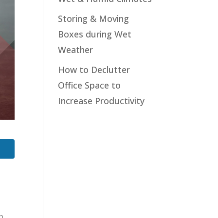
Storing & Moving
Boxes during Wet
Weather
How to Declutter
Office Space to
Increase Productivity
h