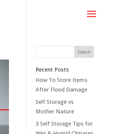
Recent Posts
How To Store Items
After Flood Damage
Self Storage vs
Mother Nature
3 Self Storage Tips for
Wet & Humid Climates