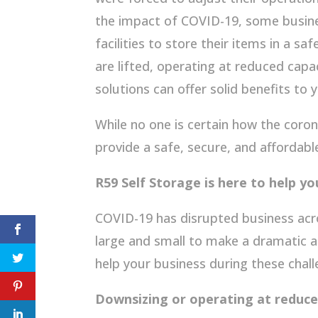
the impact of COVID-19, some busine
facilities to store their items in a sa
are lifted, operating at reduced capa
solutions can offer solid benefits to 
While no one is certain how the coron
provide a safe, secure, and affordabl
R59 Self Storage is here to help yo
COVID-19 has disrupted business acr
large and small to make a dramatic a
help your business during these chal
Downsizing or operating at reduce