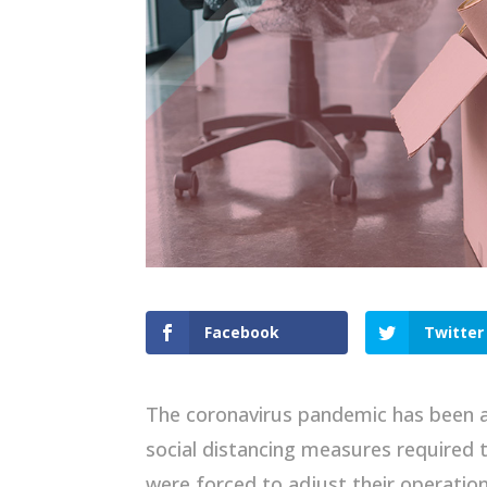
Facebook
Twitter
The coronavirus pandemic has been a v
social distancing measures required
were forced to adjust their operation