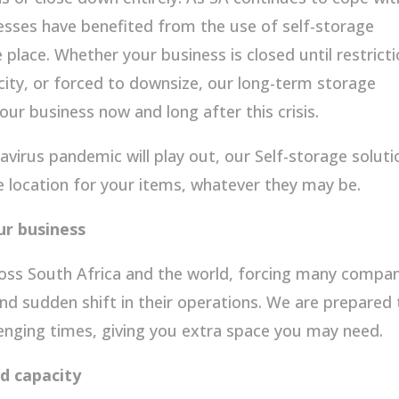
sses have benefited from the use of self-storage
fe place. Whether your business is closed until restrict
city, or forced to downsize, our long-term storage
your business now and long after this crisis.
avirus pandemic will play out, our Self-storage soluti
e location for your items, whatever they may be.
ur business
oss South Africa and the world, forcing many compan
nd sudden shift in their operations. We are prepared 
lenging times, giving you extra space you may need.
d capacity