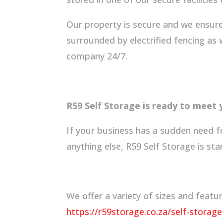
Our property is secure and we ensure 
surrounded by electrified fencing as
company 24/7.
R59 Self Storage is ready to meet
If your business has a sudden need f
anything else, R59 Self Storage is sta
We offer a variety of sizes and feat
https://r59storage.co.za/self-storage