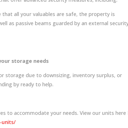
that all your valuables are safe, the property is
 well as passive beams guarded by an external securit
 your storage needs
or storage due to downsizing, inventory surplus, or
nding by ready to help.
ures to accommodate your needs. View our units here 
-units/