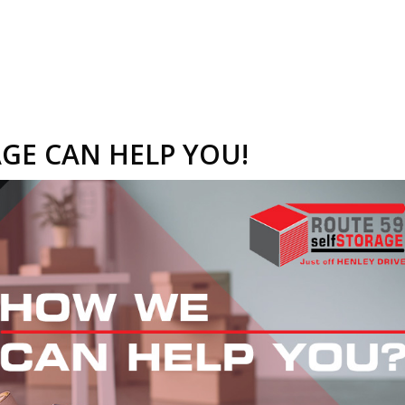
GE CAN HELP YOU!