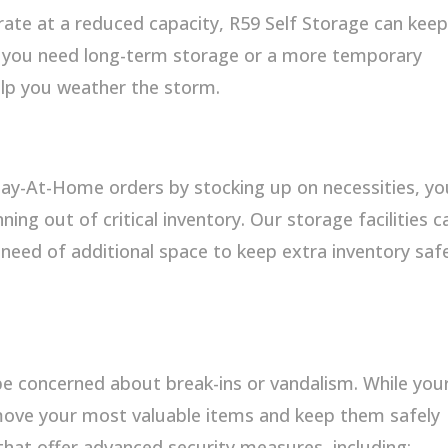
rate at a reduced capacity, R59 Self Storage can kee
r you need long-term storage or a more temporary
help you weather the storm.
tay-At-Home orders by stocking up on necessities, yo
ng out of critical inventory. Our storage facilities c
n need of additional space to keep extra inventory saf
e concerned about break-ins or vandalism. While you
move your most valuable items and keep them safely
 that offer advanced security measures, including: