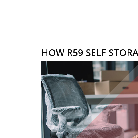
HOW R59 SELF STORA