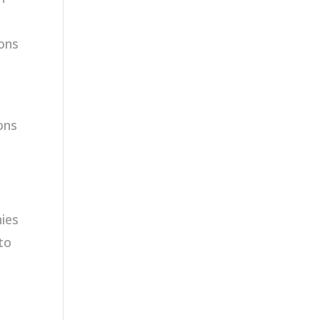
ions
ons
ies
to