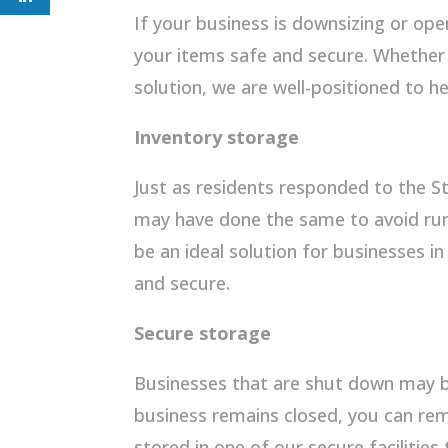
If your business is downsizing or ope
your items safe and secure. Whethe
solution, we are well-positioned to 
Inventory storage
Just as residents responded to the S
may have done the same to avoid runni
be an ideal solution for businesses i
and secure.
Secure storage
Businesses that are shut down may b
business remains closed, you can re
stored in one of our secure facilities