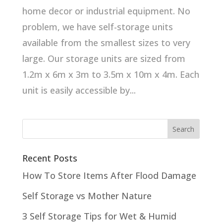
home decor or industrial equipment. No
problem, we have self-storage units
available from the smallest sizes to very
large. Our storage units are sized from
1.2m x 6m x 3m to 3.5m x 10m x 4m. Each
unit is easily accessible by...
Recent Posts
How To Store Items After Flood Damage
Self Storage vs Mother Nature
3 Self Storage Tips for Wet & Humid