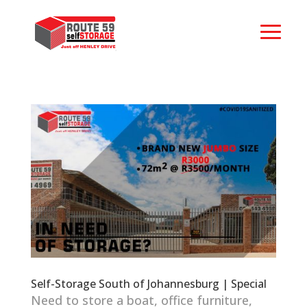
Self-Storage South of Johannesburg | Special
Need to store a boat, office furniture,