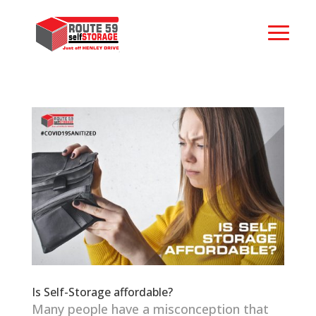
Is Self-Storage affordable?
Many people have a misconception that