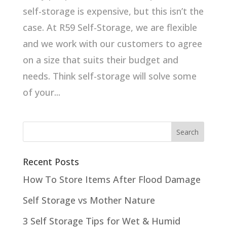
self-storage is expensive, but this isn’t the
case. At R59 Self-Storage, we are flexible
and we work with our customers to agree
on a size that suits their budget and
needs. Think self-storage will solve some
of your...
Recent Posts
How To Store Items After Flood Damage
Self Storage vs Mother Nature
3 Self Storage Tips for Wet & Humid